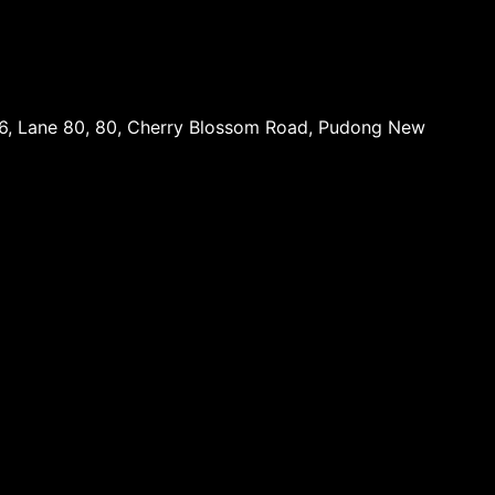
16, Lane 80, 80, Cherry Blossom Road, Pudong New