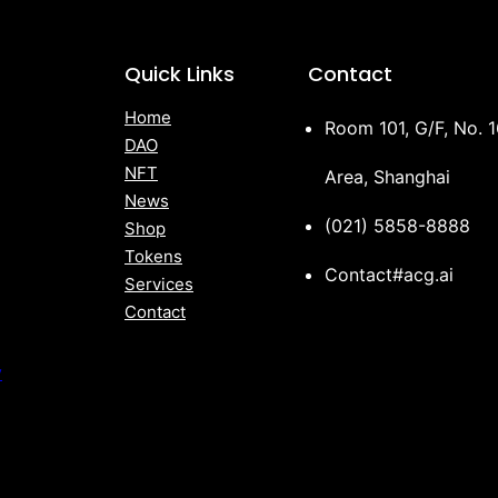
Quick Links
Contact
Home
Room 101, G/F, No. 
DAO
NFT
Area, Shanghai
News
(021) 5858-8888
Shop
Tokens
Contact#acg.ai
Services
Contact
y