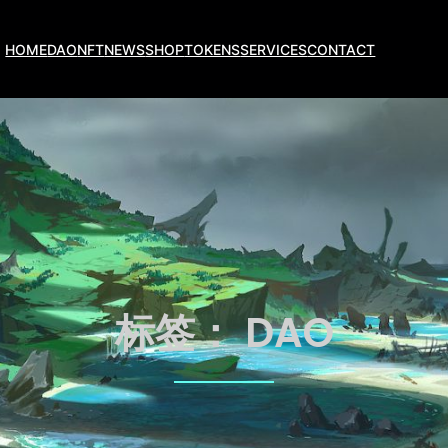
HOME
DAO
NFT
NEWS
SHOP
TOKENS
SERVICES
CONTACT
标签：
DAO