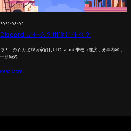
2022-03-02
Discord 是什么？用途是什么？
每天，数百万游戏玩家们利用 Discord 来进行连接，分享内容，
一起游戏。
Read More