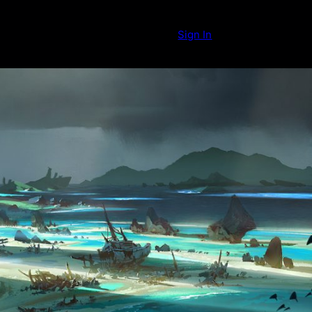
Sign In