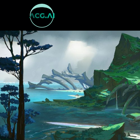
跳
至
内
容