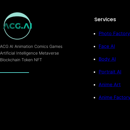
Services
Photo Factory
Face AI
ACG AI Animation Comics Games
Artificial Intelligence Metaverse
Body AI
Blockchain Token NFT
Portrait AI
Anime Art
Anime Factor